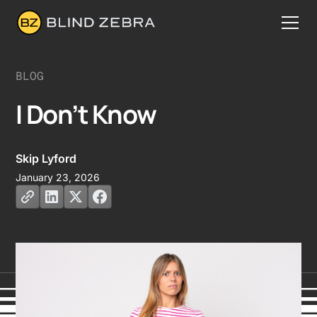
BLOG
I Don’t Know
Skip Lyford
January 23, 2026