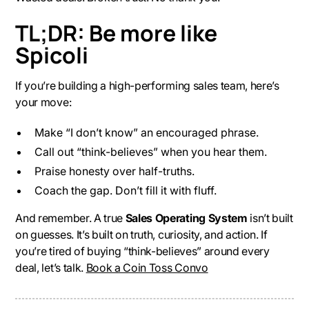
TL;DR: Be more like
Spicoli
If you’re building a high-performing sales team, here’s
your move:
Make “I don’t know” an encouraged phrase.
Call out “think-believes” when you hear them.
Praise honesty over half-truths.
Coach the gap. Don’t fill it with fluff.
And remember. A true
Sales Operating System
isn’t built
on guesses. It’s built on truth, curiosity, and action. If
you’re tired of buying “think-believes” around every
deal, let’s talk.
Book a Coin Toss Convo