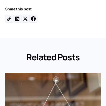
Share this post
Related Posts