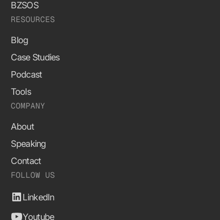
BZSOS
RESOURCES
Blog
Case Studies
Podcast
Tools
COMPANY
About
Speaking
Contact
FOLLOW US
LinkedIn
Youtube