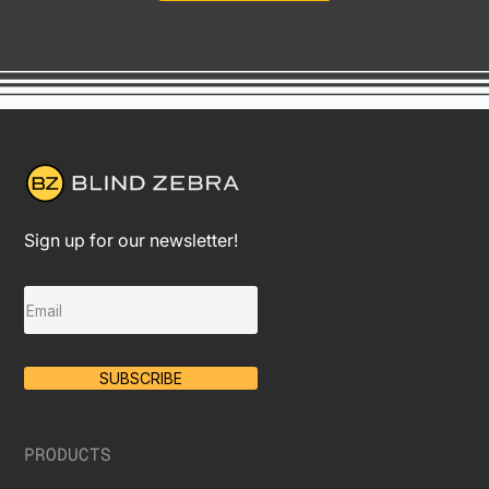
Sign up for our newsletter!
SUBSCRIBE
PRODUCTS