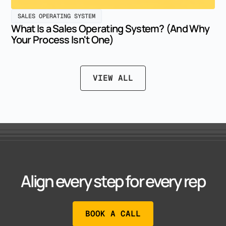
SALES OPERATING SYSTEM
What Is a Sales Operating System? (And Why
Your Process Isn't One)
VIEW ALL
Align every step for every rep
BOOK A CALL