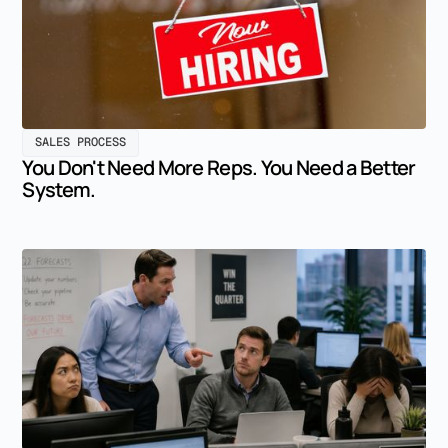
SALES PROCESS
You Don't Need More Reps. You Need a Better
System.