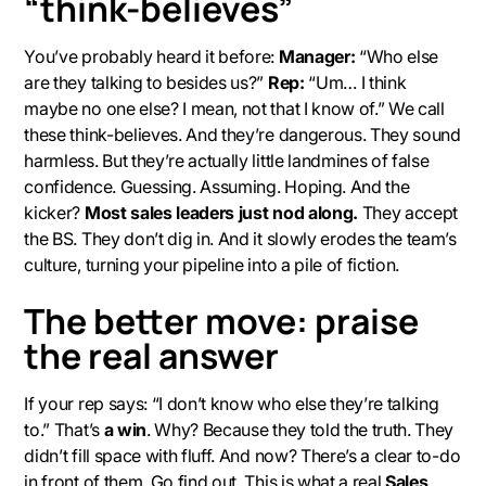
“think-believes”
You’ve probably heard it before:
Manager:
“Who else
are they talking to besides us?”
Rep:
“Um… I think
maybe no one else? I mean, not that I know of.” We call
these
think-believes.
And they’re dangerous. They sound
harmless. But they’re actually little landmines of false
confidence. Guessing. Assuming. Hoping. And the
kicker?
Most sales leaders just nod along.
They accept
the BS. They don’t dig in. And it slowly erodes the team’s
culture, turning your pipeline into a pile of fiction.
The better move: praise
the
real
answer
If your rep says: “I don’t know who else they’re talking
to.” That’s
a win
. Why? Because they told the truth. They
didn’t fill space with fluff. And now? There’s a clear
to-do
in front of them. Go find out. This is what a real
Sales