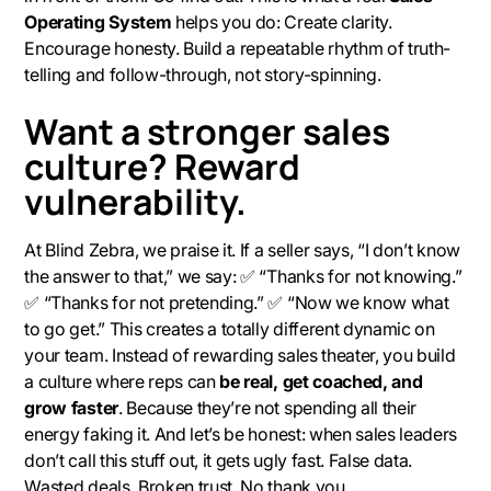
Operating System
helps you do: Create clarity.
Encourage honesty. Build a repeatable rhythm of truth-
telling and follow-through, not story-spinning.
Want a stronger sales
culture? Reward
vulnerability.
At Blind Zebra, we praise it. If a seller says, “I don’t know
the answer to that,” we say: ✅ “Thanks for not knowing.”
✅ “Thanks for not pretending.” ✅ “Now we know what
to go get.” This creates a totally different dynamic on
your team. Instead of rewarding sales theater, you build
a culture where reps can
be real, get coached, and
grow faster
. Because they’re not spending all their
energy faking it. And let’s be honest: when sales leaders
don’t
call this stuff out, it gets ugly fast. False data.
Wasted deals. Broken trust. No thank you.