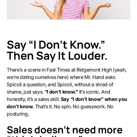
Say “I Don’t Know.”
Then Say It Louder.
There’s a scene in
Fast Times at Ridgemont High
(yeah,
we’re dating ourselves here) where Mr. Hand asks
Spicoli a question, and Spicoli, without a shred of
shame, just says:
“I don’t know.”
It’s iconic. And
honestly, it’s a sales skill.
Say “I don’t know” when you
don’t know.
That’s it. No spin. No guesswork. No
posturing.
Sales doesn’t need more