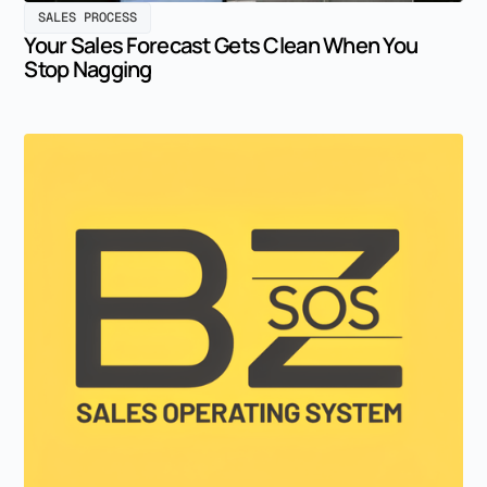
SALES PROCESS
Your Sales Forecast Gets Clean When You
Stop Nagging