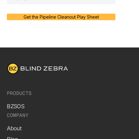
Get the Pipeline Cleanout Play Sheet
PRODUCTS
BZSOS
COMPANY
About