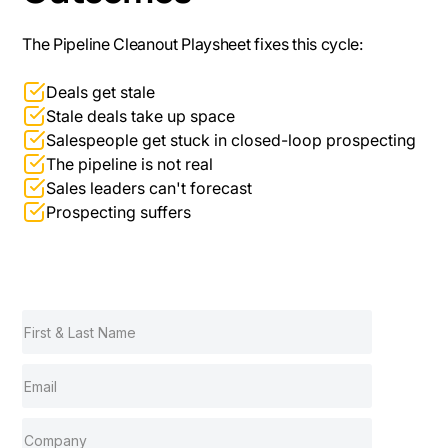
The Pipeline Cleanout Playsheet fixes this cycle:
Deals get stale
Stale deals take up space
Salespeople get stuck in closed-loop prospecting
The pipeline is not real
Sales leaders can't forecast
Prospecting suffers