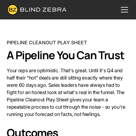
PIPELINE CLEANOUT PLAY SHEET
A Pipeline You Can Trust
Your reps are optimistic. That's great. Until it's Q4 and
half their "hot" deals are still sitting exactly where they
were 60 days ago. Sales leaders have always had to
fight for an honest look at what's real in the funnel. The
Pipeline Cleanout Play Sheet gives your team a
repeatable process to cut through the noise - so you're
running your forecast on facts, not feelings.
Outcomes