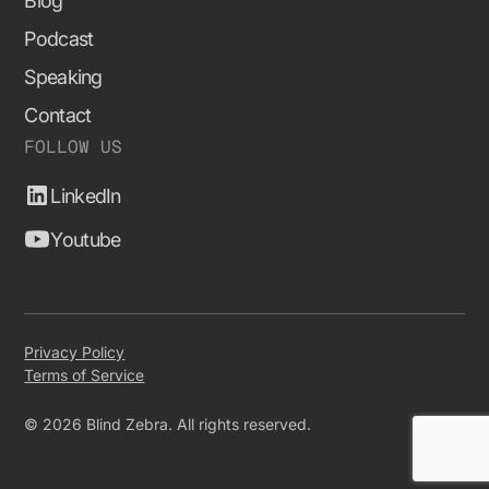
Blog
Podcast
Speaking
Contact
FOLLOW US
LinkedIn
Youtube
Privacy Policy
Terms of Service
© 2026 Blind Zebra. All rights reserved.