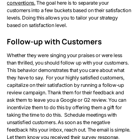
conventions.
The goal here is to separate your
customers into a few buckets based on their satisfaction
levels. Doing this allows you to tailor your strategy
based on satisfaction level.
Follow-up with Customers
Whether they were singing your praises or were less
than thrilled, you should follow up with your customers.
This behavior demonstrates that you care about what
they have to say. For your highly satisfied customers,
capitalize on their satisfaction by running a follow-up
review campaign. Thank them for their feedback and
ask them to leave you a Google or G2 review. You can
incentivize them to do this by offering them a gift for
taking the time to do this. Schedule meetings with
unsatisfied customers. As soon as the negative
feedback hits your inbox, reach out. The email is simple.
Let them know you received their survey response,