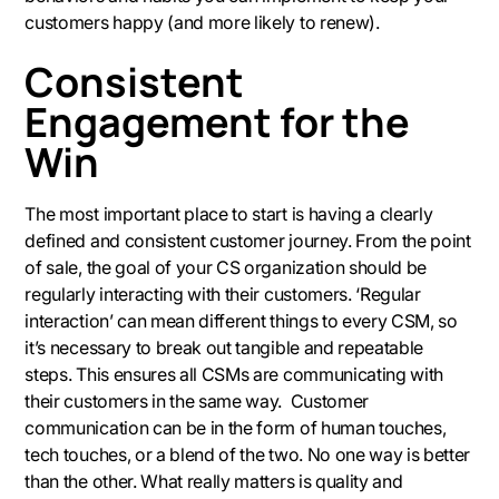
customers happy (and more likely to renew).
Consistent
Engagement for the
Win
The most important place to start is having a clearly
defined and consistent customer journey. From the point
of sale, the goal of your CS organization should be
regularly interacting with their customers. ‘Regular
interaction’ can mean different things to every CSM, so
it’s necessary to break out tangible and repeatable
steps. This ensures all CSMs are communicating with
their customers in the same way. Customer
communication can be in the form of human touches,
tech touches, or a blend of the two. No one way is better
than the other. What really matters is quality and