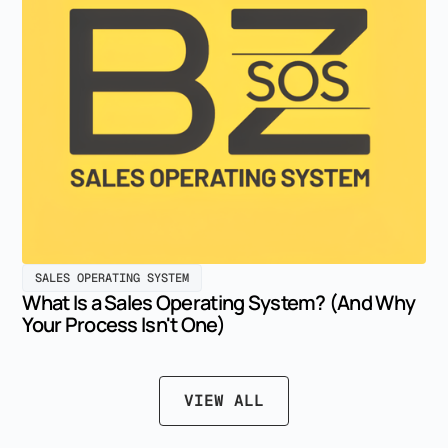
SALES OPERATING SYSTEM
What Is a Sales Operating System? (And Why
Your Process Isn't One)
VIEW ALL