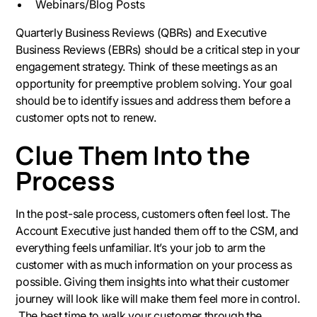
Webinars/Blog Posts
Quarterly Business Reviews (QBRs) and Executive
Business Reviews (EBRs) should be a critical step in your
engagement strategy. Think of these meetings as an
opportunity for preemptive problem solving. Your goal
should be to identify issues and address them before a
customer opts not to renew.
Clue Them Into the
Process
In the post-sale process, customers often feel lost. The
Account Executive just handed them off to the CSM, and
everything feels unfamiliar. It’s your job to arm the
customer with as much information on your process as
possible. Giving them insights into what their customer
journey will look like will make them feel more in control.
The best time to walk your customer through the