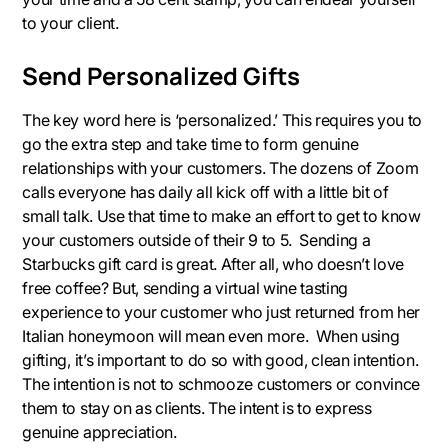
to your client.
Send Personalized Gifts
The key word here is ‘personalized.’ This requires you to
go the extra step and take time to form genuine
relationships with your customers. The dozens of Zoom
calls everyone has daily all kick off with a little bit of
small talk. Use that time to make an effort to get to know
your customers outside of their 9 to 5. Sending a
Starbucks gift card is great. After all, who doesn’t love
free coffee? But, sending a virtual wine tasting
experience to your customer who just returned from her
Italian honeymoon will mean even more. When using
gifting, it’s important to do so with good, clean intention.
The intention is not to schmooze customers or convince
them to stay on as clients. The intent is to express
genuine appreciation.