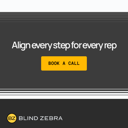
Align every step for every rep
BOOK A CALL