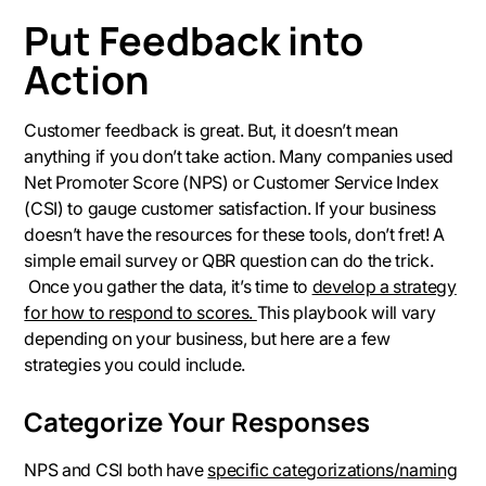
Put Feedback into
Action
Customer feedback is great. But, it doesn’t mean
anything if you don’t take action. Many companies used
Net Promoter Score (NPS) or Customer Service Index
(CSI) to gauge customer satisfaction. If your business
doesn’t have the resources for these tools, don’t fret! A
simple email survey or QBR question can do the trick.
Once you gather the data, it’s time to
develop a strategy
for how to respond to scores.
This playbook will vary
depending on your business, but here are a few
strategies you could include.
Categorize Your Responses
NPS and CSI both have
specific categorizations/naming