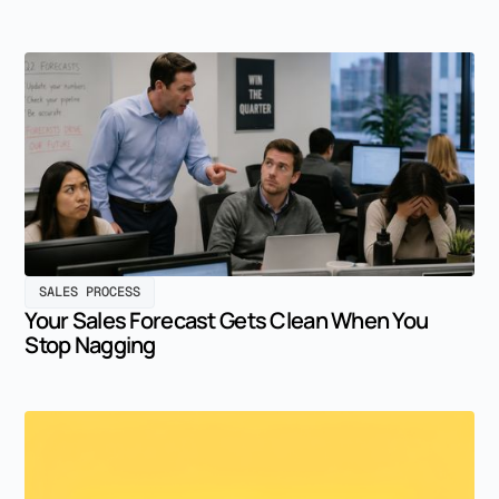
SALES PROCESS
Your Sales Forecast Gets Clean When You
Stop Nagging