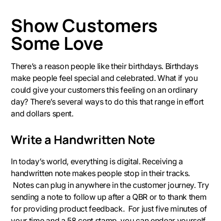
Show Customers
Some Love
There’s a reason people like their birthdays. Birthdays
make people feel special and celebrated. What if you
could give your customers this feeling on an ordinary
day? There’s several ways to do this that range in effort
and dollars spent.
Write a Handwritten Note
In today’s world, everything is digital. Receiving a
handwritten note makes people stop in their tracks.
Notes can plug in anywhere in the customer journey. Try
sending a note to follow up after a QBR or to thank them
for providing product feedback. For just five minutes of
your time and a 58 cent stamp, you can endear yourself