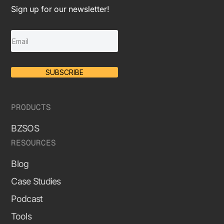
Sign up for our newsletter!
SUBSCRIBE
PRODUCTS
BZSOS
RESOURCES
Blog
Case Studies
Podcast
Tools