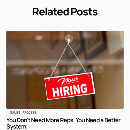
Related Posts
SALES PROCESS
You Don't Need More Reps. You Need a Better
System.