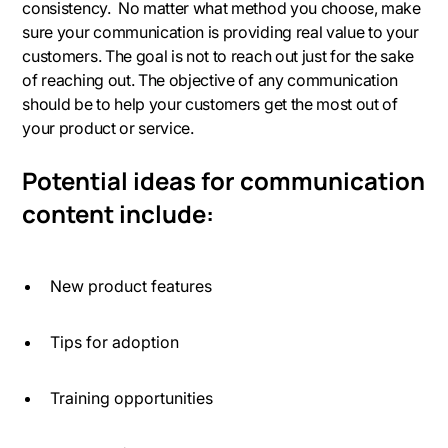
consistency. No matter what method you choose, make
sure your communication is providing real value to your
customers. The goal is not to reach out just for the sake
of reaching out. The objective of any communication
should be to help your customers get the most out of
your product or service.
Potential ideas for communication
content include:
New product features
Tips for adoption
Training opportunities