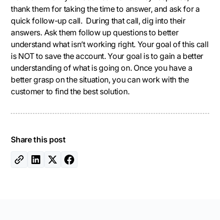
thank them for taking the time to answer, and ask for a
quick follow-up call. During that call, dig into their
answers. Ask them follow up questions to better
understand what isn’t working right. Your goal of this call
is NOT to save the account. Your goal is to gain a better
understanding of what is going on. Once you have a
better grasp on the situation, you can work with the
customer to find the best solution.
Share this post