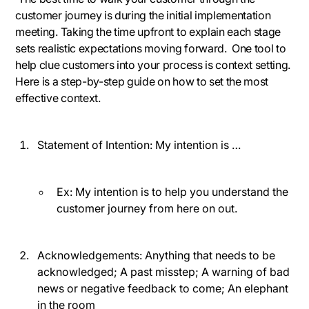
customer journey is during the initial implementation
meeting. Taking the time upfront to explain each stage
sets realistic expectations moving forward. One tool to
help clue customers into your process is context setting.
Here is a step-by-step guide on how to set the most
effective context.
Statement of Intention:
My intention is …
Ex: My intention is to help you understand the
customer journey from here on out.
Acknowledgements:
Anything that needs to be
acknowledged; A past misstep; A warning of bad
news or negative feedback to come; An elephant
in the room