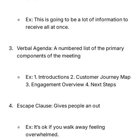
Ex: This is going to be a lot of information to
receive all at once.
Verbal Agenda:
A numbered list of the primary
components of the meeting
Ex: 1. Introductions 2. Customer Journey Map
3. Engagement Overview 4. Next Steps
Escape Clause:
Gives people an out
Ex: It’s ok if you walk away feeling
overwhelmed.