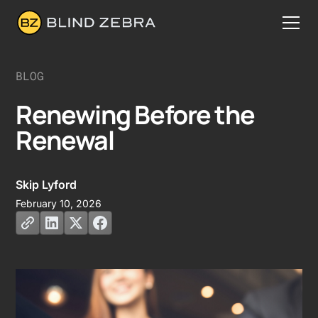
BLOG
Renewing Before the
Renewal
Skip Lyford
February 10, 2026