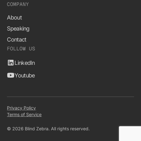
COMPANY
About
Speaking
Contact
FOLLOW US
LinkedIn
Youtube
Privacy Policy
Terms of Service
© 2026 Blind Zebra. All rights reserved.