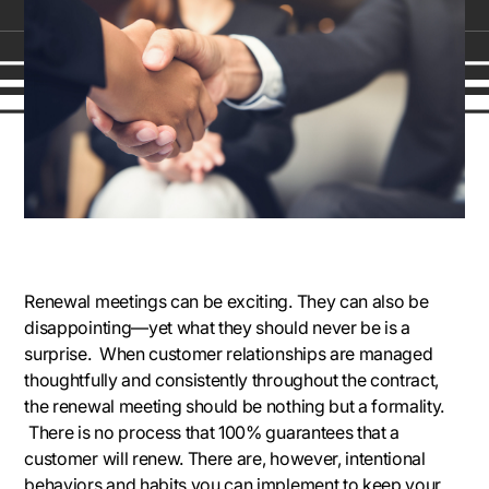
Renewal meetings can be exciting. They can also be
disappointing—yet what they should never be is a
surprise. When customer relationships are managed
thoughtfully and consistently throughout the contract,
the renewal meeting should be nothing but a formality.
There is no process that 100% guarantees that a
customer will renew. There are, however, intentional
behaviors and habits you can implement to keep your