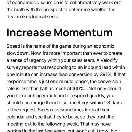
of economics discussion is to collaboratively work out
the math with the prospect to determine whether the
deal makes logical sense.
Increase Momentum
Speed is the name of the game during an economic
slowdown. Now, it’s more important than ever to create
a sense of urgency within your sales team. A Velocify
survey
reports that responding to an inbound lead within
one minute can increase lead conversion by 391%. If that
response time is just one minute longer, the conversion
rate is less than half as much at 160%. Not only should
you be coaching your team to respond quickly, you
should encourage them to set meetings within 1-3 days
of the request. Sales reps sometimes look at their
calendar and see that they’re busy, so they push the
meeting out to the following week. That may have
worked in the last few years, but won’t cut it now. No