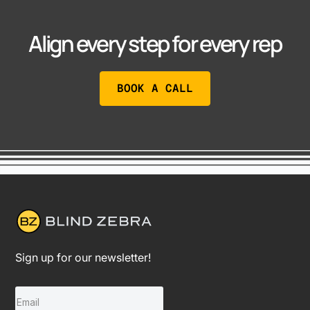
Align every step for every rep
BOOK A CALL
Sign up for our newsletter!