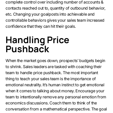
complete control over including number of accounts &
contacts reached out to, quantity of outbound behavior,
etc. Changing your goalposts into achievable and
controllable behaviors gives your sales team increased
confidence that they can hit their goals.
Handling Price
Pushback
When the market goes down, prospects’ budgets begin
to shrink. Sales leaders are tasked with coaching their
team to handle price pushback. The most important
thing to teach your sales team is the importance of
emotional neutrality. It’s human instinct to get emotional
when it comes to talking about money. Encourage your
team to intentionally remove any personal emotion from
economics discussions. Coach them to think of the
conversation from a mathematical perspective. The goal