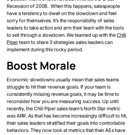
Recession of 2008. When this happens, salespeople
have a tendency to dwell on the slowdown and feel
sorry for themselves. It’s the responsibility of sales
leaders to take action and arm their team with the tools
to sell through a slowdown. We teamed up with the
Chili
Piper
team to share 3 strategies sales leaders can
implement during this rocky period.
Boost Morale
Economic slowdowns usually mean that sales teams
struggle to hit their revenue goals. If your team is
consistently missing revenue goals, it may be time to
reconsider how you are measuring success. Up until
recently, the Chili Piper sales team’s North Star metric
was ARR. As that has become increasingly difficult to hit,
their sales leaders stratified their goals into controllable
behaviors. They now look at metrics that their AEs have