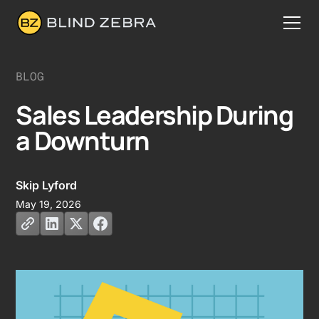
BLOG
Sales Leadership During
a Downturn
Skip Lyford
May 19, 2026