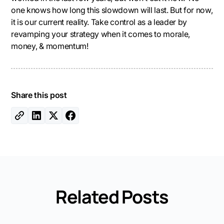
one knows how long this slowdown will last. But for now,
it is our current reality. Take control as a leader by
revamping your strategy when it comes to morale,
money, & momentum!
Share this post
Related Posts