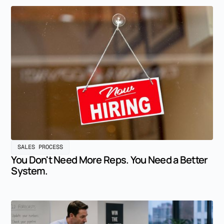
SALES PROCESS
You Don't Need More Reps. You Need a Better
System.