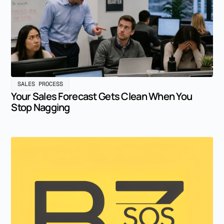
SALES PROCESS
Your Sales Forecast Gets Clean When You
Stop Nagging