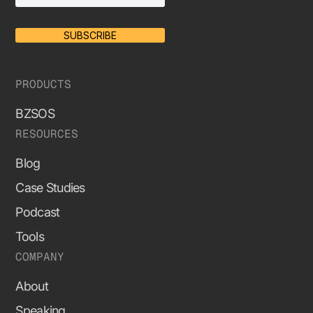
SUBSCRIBE
PRODUCTS
BZSOS
RESOURCES
Blog
Case Studies
Podcast
Tools
COMPANY
About
Speaking