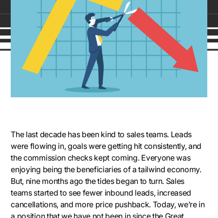
The last decade has been kind to sales teams. Leads
were flowing in, goals were getting hit consistently, and
the commission checks kept coming. Everyone was
enjoying being the beneficiaries of a tailwind economy.
But, nine months ago the tides began to turn. Sales
teams started to see fewer inbound leads, increased
cancellations, and more price pushback. Today, we’re in
a position that we have not been in since the Great