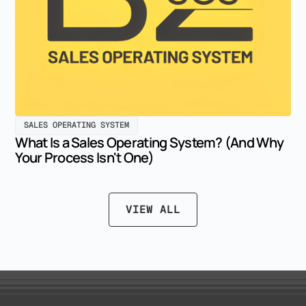
SALES OPERATING SYSTEM
What Is a Sales Operating System? (And Why
Your Process Isn't One)
VIEW ALL