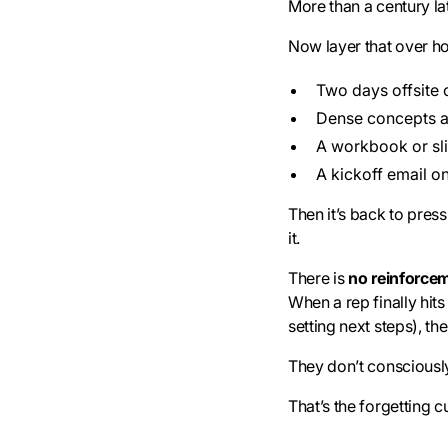
More than a century late
Now layer that over ho
Two days offsite o
Dense concepts 
A workbook or sl
A kickoff email 
Then it’s back to pre
it.
There is
no reinforce
When a rep finally hit
setting next steps), the
They don’t consciously r
That’s the forgetting c