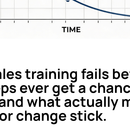
es training fails b
eps ever get a chanc
, and what actually
or change stick.