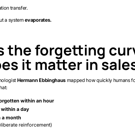
ion transfer.
ut a system
evaporates.
s the forgetting cur
es it matter in sale
chologist
Hermann Ebbinghaus
mapped how quickly humans for
hat:
orgotten within an hour
 within a day
n a month
eliberate reinforcement)