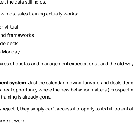
r, the data still holds.
w most sales training actually works:
r virtual
and frameworks
ide deck
on Monday
ssures of quotas and management expectations…and the old ways
ment system
. Just the calendar moving forward and deals dema
s a real opportunity where the new behavior matters ( prospectin
 training is already gone.
eject it, they simply can’t access it properly to its full potential
urve at work.