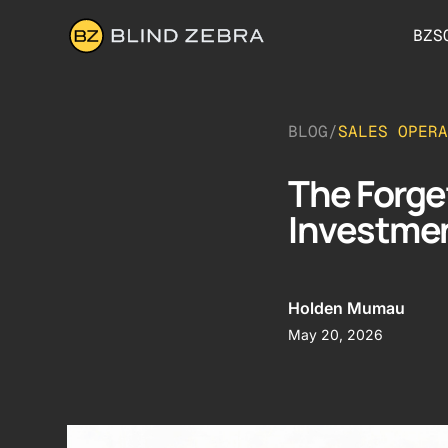
BZS
BLOG
/
SALES OPERA
The Forge
Investmen
Holden Mumau
May 20, 2026