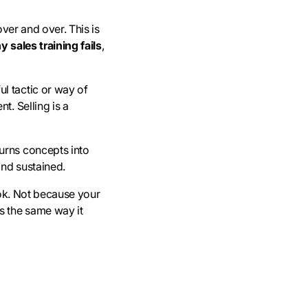
over and over. This is
 sales training fails
,
l tactic or way of
t. Selling is a
urns concepts into
and sustained.
look. Not because your
s the same way it