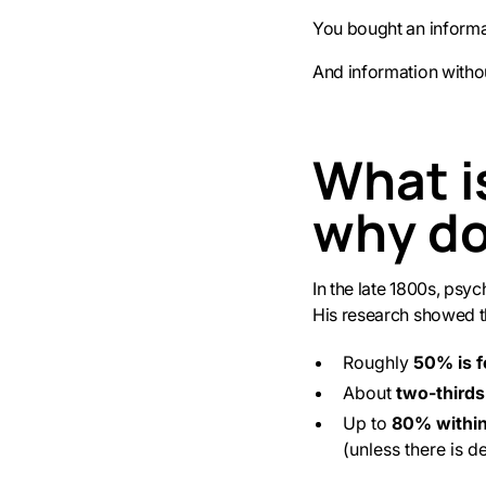
You bought an informat
And information witho
What i
why do
In the late 1800s, psy
His research showed t
Roughly
50% is f
About
two-thirds
Up to
80% withi
(unless there is d