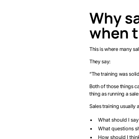
Why sal
when t
This is where many sal
They say:
“The training was solid.
Both of those things c
thing as running a sal
Sales training usually 
What should I say
What questions sh
How should I thin