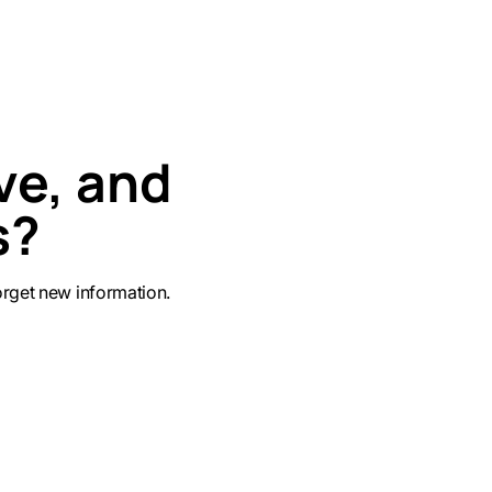
ve, and
s?
get new information.