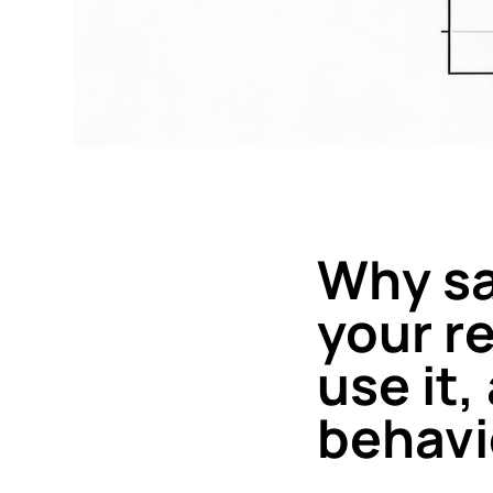
Why sal
your r
use it
behavi