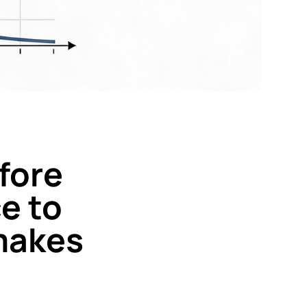
efore
e to
 makes