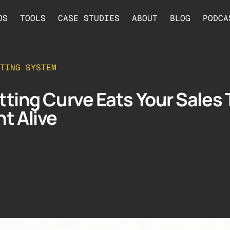
OS
TOOLS
CASE STUDIES
ABOUT
BLOG
PODCA
TING SYSTEM
tting Curve Eats Your Sales 
t Alive