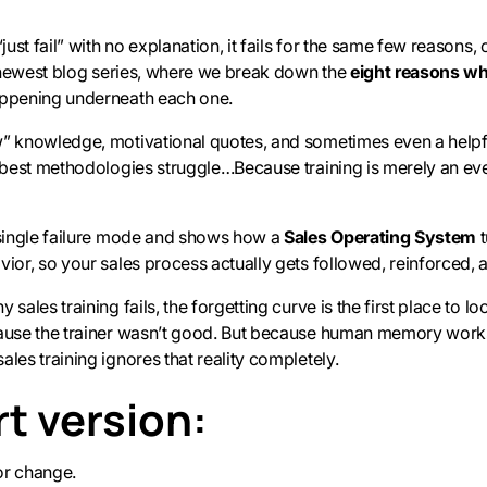
just fail” with no explanation, it fails for the same few reasons, 
ur newest blog series, where we break down the
eight reasons why
appening underneath each one.
w” knowledge, motivational quotes, and sometimes even a helpfu
e best methodologies struggle…Because training is merely an even
 single failure mode and shows how a
Sales Operating System
t
vior, so your sales process actually gets followed, reinforced, 
 sales training fails, the forgetting curve is the first place to 
cause the trainer wasn’t good. But because human memory work
les training ignores that reality completely.
t version:
or change.