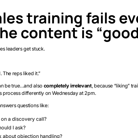
es training fails e
he content is “goo
es leaders get stuck.
 The reps liked it.”
an be true…and also
completely irrelevant
, because “liking” tra
es process differently on Wednesday at 2pm.
answers questions like:
 on a discovery call?
ould I ask?
k about objection handling?