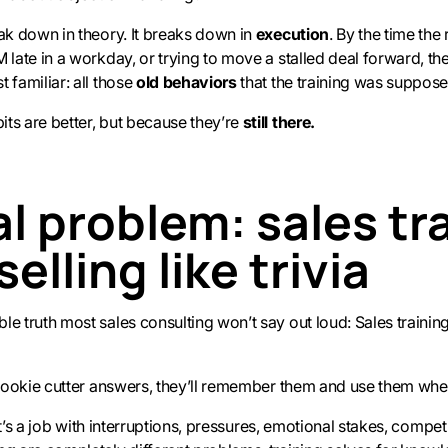
eak down in theory. It breaks down in
execution
. By the time the
 late in a workday, or trying to move a stalled deal forward, the
 familiar: all those
old behaviors
that the training was suppose
ts are better, but because they’re
still there.
l problem: sales tr
selling like trivia
e truth most sales consulting won’t say out loud: Sales training 
e cookie cutter answers, they’ll remember them and use them when
. It’s a job with interruptions, pressures, emotional stakes, competi