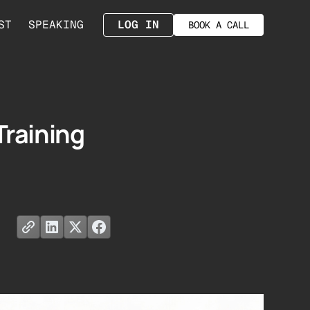
ST
SPEAKING
LOG IN
BOOK A CALL
Training