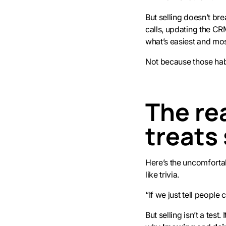
But selling doesn’t br
calls, updating the CRM
what’s easiest and most
Not because those habi
The rea
treats 
Here’s the uncomfortabl
like trivia.
“If we just tell peopl
But selling isn’t a test