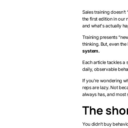
Sales training doesn’t “
the first edition in o
and what's actually h
Training presents “ne
thinking. But, even th
system.
Each article tackles a
daily, observable beha
If you’re wondering why
reps are lazy. Not be
always has, and most sa
The shor
You didn’t buy behavi