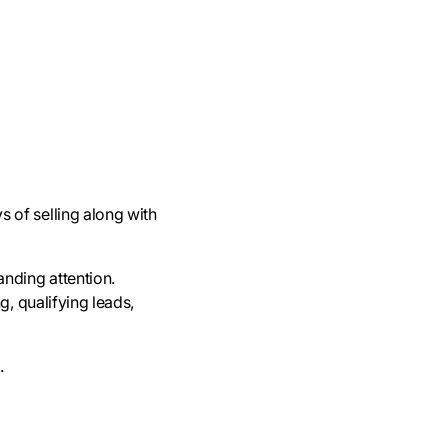
 of selling along with
nding attention.
g, qualifying leads,
.