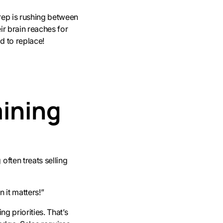
 rep is rushing between
ir brain reaches for
d to replace!
aining
often treats selling
 it matters!”
ng priorities. That’s