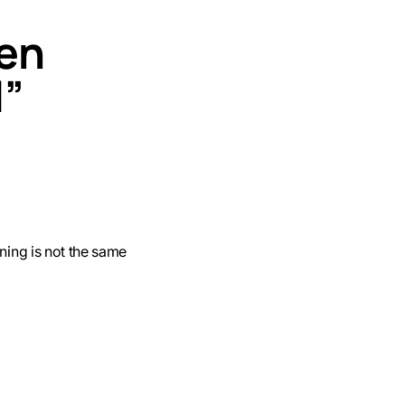
ven
d”
ining is not the same