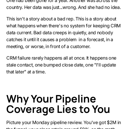
One had been gone for a year. Another was across the
country. Her data was just...wrong. And she had no idea.
This isn't a story about a bad rep. This is a story about
what happens when there's no system for keeping CRM
data current. Bad data creeps in quietly, and nobody
catches it until it causes a problem in a forecast, in a
meeting, or worse, in front of a customer.
CRM failure rarely happens all at once. It happens one
stale contact, one bumped close date, one "I'll update
that later" at a time.
Why Your Pipeline
Coverage Lies to You
Picture your Monday pipeline review. You've got $2M in