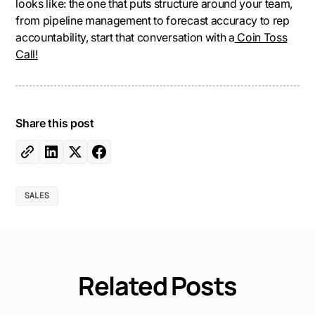
looks like: the one that puts structure around your team,
from pipeline management to forecast accuracy to rep
accountability, start that conversation with a
Coin Toss
Call!
Share this post
SALES
Related Posts