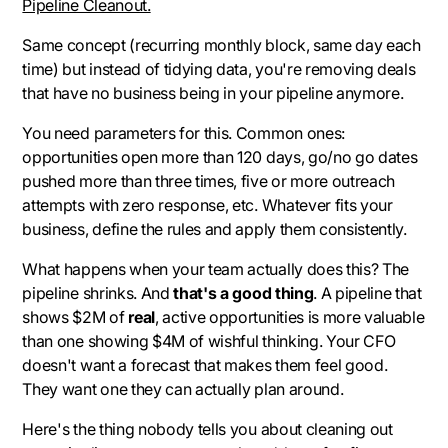
Pipeline Cleanout.
Same concept (recurring monthly block, same day each
time) but instead of tidying data, you're removing deals
that have no business being in your pipeline anymore.
You need parameters for this. Common ones:
opportunities open more than 120 days, go/no go dates
pushed more than three times, five or more outreach
attempts with zero response, etc. Whatever fits your
business, define the rules and apply them consistently.
What happens when your team actually does this? The
pipeline shrinks. And
that's a good thing
. A pipeline that
shows $2M of
real
, active opportunities is more valuable
than one showing $4M of wishful thinking. Your CFO
doesn't want a forecast that makes them feel good.
They want one they can actually plan around.
Here's the thing nobody tells you about cleaning out