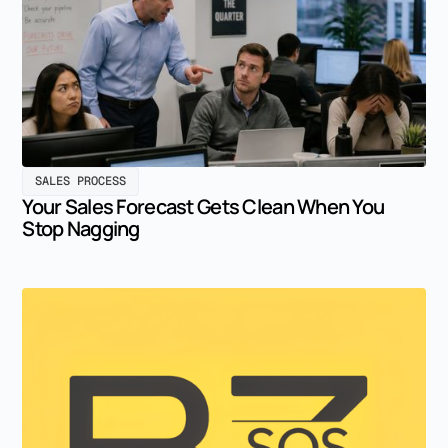
SALES PROCESS
Your Sales Forecast Gets Clean When You
Stop Nagging