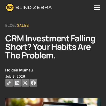
BLOG
/
SALES
CRM Investment Falling
Short? Your Habits Are
The Problem.
Holden Mumau
July 8, 2026