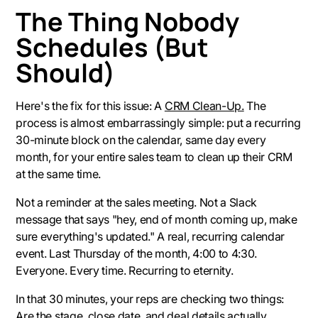
The Thing Nobody
Schedules (But
Should)
Here's the fix for this issue: A
CRM Clean-Up.
The
process is almost embarrassingly simple: put a recurring
30-minute block on the calendar, same day every
month, for your entire sales team to clean up their CRM
at the same time.
Not a reminder at the sales meeting. Not a Slack
message that says "hey, end of month coming up, make
sure everything's updated." A real, recurring calendar
event. Last Thursday of the month, 4:00 to 4:30.
Everyone. Every time. Recurring to eternity.
In that 30 minutes, your reps are checking two things:
Are the stage, close date, and deal details actually