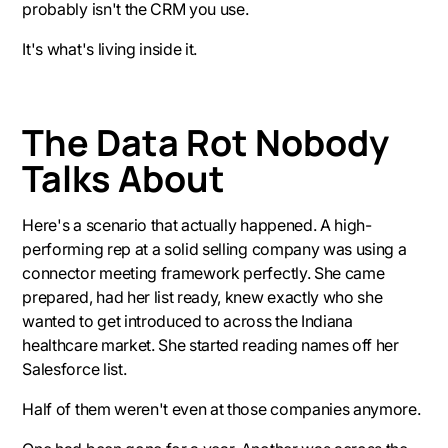
probably isn't the CRM you use.
It's what's living inside it.
The Data Rot Nobody
Talks About
Here's a scenario that actually happened. A high-
performing rep at a solid selling company was using a
connector meeting framework perfectly. She came
prepared, had her list ready, knew exactly who she
wanted to get introduced to across the Indiana
healthcare market. She started reading names off her
Salesforce list.
Half of them weren't even at those companies anymore.