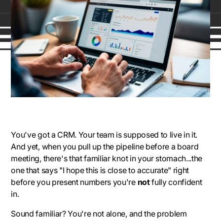
You've got a CRM. Your team is supposed to live in it.
And yet, when you pull up the pipeline before a board
meeting, there's that familiar knot in your stomach...the
one that says
"I hope this is close to accurate"
right
before you present numbers you're
not
fully confident
in.
Sound familiar? You're not alone, and the problem