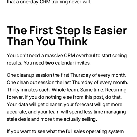
that a one-day CRM training never will.
The First Step Is Easier
Than You Think
You don't need a massive CRM overhaul to start seeing
results. You need
two
calendar invites.
One cleanup session the first Thursday of every month.
One clean out session the last Thursday of every month.
Thirty minutes each. Whole team. Same time. Recurring
forever. If you do nothing else from this post, do that.
Your data will get cleaner, your forecast will get more
accurate, and your team will spend less time managing
stale deals and more time actually selling.
If you want to see what the full sales operating system