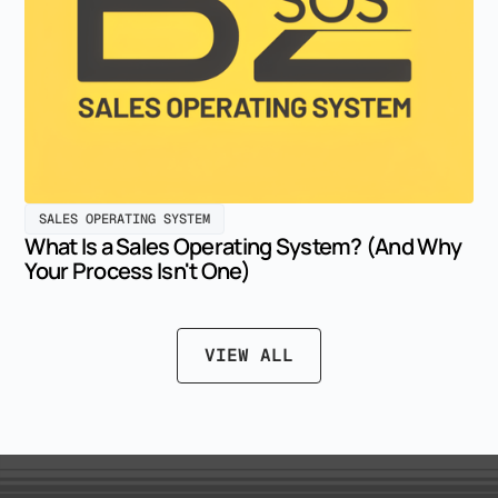
SALES OPERATING SYSTEM
What Is a Sales Operating System? (And Why
Your Process Isn't One)
VIEW ALL