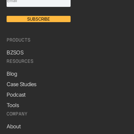
SUBSCRIBE
PRODUCTS
BZSOS
RESOURCES
Blog
Case Studies
Podcast
Tools
COMPANY
About