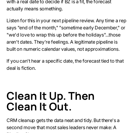
with a real date to decide if BZ is a fit, the forecast
actually means something.
Listen for this in your next pipeline review. Any time a rep
says "end of the month," "sometime early December," or
"we'd love to wrap this up before the holidays"...those
aren't dates. They're feelings. A legitimate pipeline is
built on numeric calendar values, not approximations.
If you can't hear a specific date, the forecast tied to that
deal is fiction.
Clean It Up. Then
Clean It Out.
CRM cleanup gets the data neat and tidy. But there's a
second move that most sales leaders never make: A