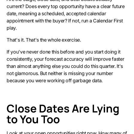
current? Does every top opportunity have a clear future
date, meaning a scheduled, accepted calendar
appointment with the buyer? If not, run a Calendar First
play.
That's it. That's the whole exercise.
If you've never done this before and you start doing it
consistently, your forecast accuracy will improve faster
than almost anything else you could do this quarter. It's
not glamorous. But neither is missing your number
because you were working off garbage data.
Close Dates Are Lying
to You Too
Look at your open opportunities right now. How many of