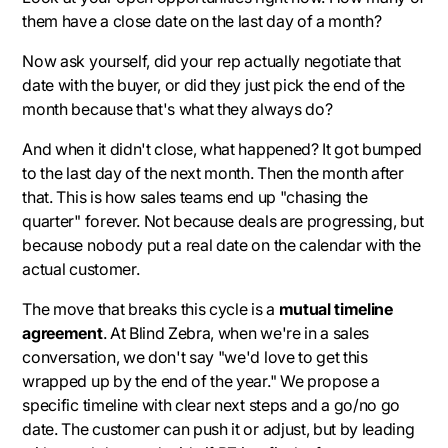
them have a close date on the last day of a month?
Now ask yourself, did your rep actually negotiate that
date with the buyer, or did they just pick the end of the
month because that's what they always do?
And when it didn't close, what happened? It got bumped
to the last day of the next month. Then the month after
that. This is how sales teams end up "chasing the
quarter" forever. Not because deals are progressing, but
because nobody put a real date on the calendar with the
actual customer.
The move that breaks this cycle is a
mutual timeline
agreement
. At Blind Zebra, when we're in a sales
conversation, we don't say "we'd love to get this
wrapped up by the end of the year." We propose a
specific timeline with clear next steps and a go/no go
date. The customer can push it or adjust, but by leading