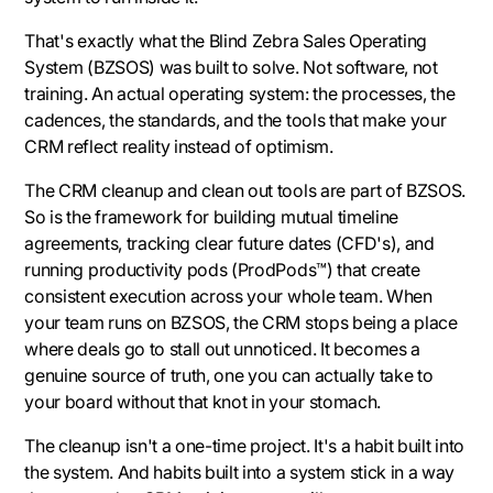
That's exactly what the Blind Zebra Sales Operating
System (BZSOS) was built to solve. Not software, not
training. An actual operating system: the processes, the
cadences, the standards, and the tools that make your
CRM reflect reality instead of optimism.
The CRM cleanup and clean out tools are part of BZSOS.
So is the framework for building mutual timeline
agreements, tracking clear future dates (CFD's), and
running productivity pods (ProdPods™) that create
consistent execution across your whole team. When
your team runs on BZSOS, the CRM stops being a place
where deals go to stall out unnoticed. It becomes a
genuine source of truth, one you can actually take to
your board without that knot in your stomach.
The cleanup isn't a one-time project. It's a habit built into
the system. And habits built into a system stick in a way