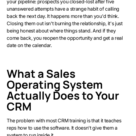
your pipeline: prospects you closed-lost after five
unanswered attempts have a strange habit of calling
back the next day. It happens more than you'd think.
Closing them out isn't burning the relationship, it's just
being honest about where things stand. And if they
come back, you reopen the opportunity and get a real
date on the calendar.
What a Sales
Operating System
Actually Does to Your
CRM
The problem with most CRM training is that it teaches
reps how to use the software. It doesn't give them a
system to run inside it.