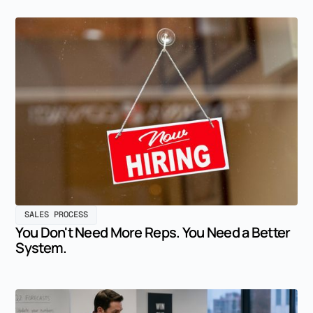
SALES PROCESS
You Don't Need More Reps. You Need a Better
System.