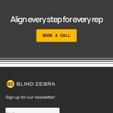
Align every step for every rep
BOOK A CALL
Sign up for our newsletter!