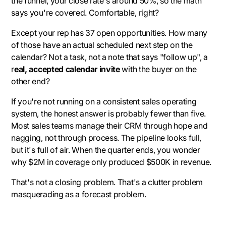
the funnel, your close rate's around 50%, so the math
says you're covered. Comfortable, right?
Except your rep has 37 open opportunities. How many
of those have an actual scheduled next step on the
calendar? Not a task, not a note that says "follow up", a
r
eal, accepted calendar invite
with the buyer on the
other end?
If you're not running on a consistent sales operating
system, the honest answer is probably fewer than five.
Most sales teams manage their CRM through hope and
nagging, not through process. The pipeline looks full,
but it's full of air. When the quarter ends, you wonder
why $2M in coverage only produced $500K in revenue.
That's not a closing problem. That's a clutter problem
masquerading as a forecast problem.